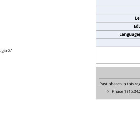
Le
Edu
Language(s
ogia-2/
Past phases in this reg
Phase 1 (15.04.