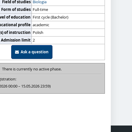
Field of studies
Biologia
Form of studies
Full-time
vel of education
First cycle (Bachelor)
cational profile
academic
) of instruction
Polish
Admission limit
2
Ask a question
There is currently no active phase.
istration:
2026 00:00 – 15.05.2026 23:59)