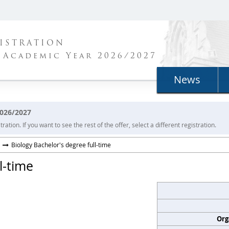
ISTRATION
 Academic Year 2026/2027
News
2026/2027
ration. If you want to see the rest of the offer, select a different registration.
Biology Bachelor's degree full-time
l-time
Org