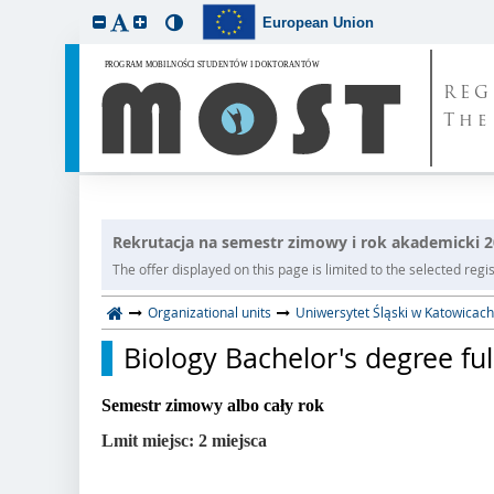
European Union
REG
The
Rekrutacja na semestr zimowy i rok akademicki 
The offer displayed on this page is limited to the selected regist
Organizational units
Uniwersytet Śląski w Katowicach
Biology Bachelor's degree ful
Semestr zimowy albo cały rok
Lmit miejsc: 2 miejsca