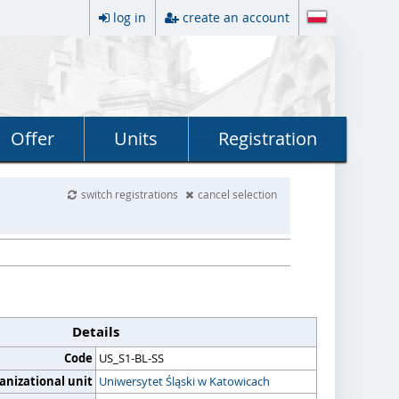
log in
create an account
Offer
Units
Registration
switch registrations
cancel selection
Details
Code
US_S1-BL-SS
anizational unit
Uniwersytet Śląski w Katowicach