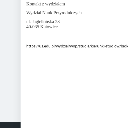
Kontakt z wydziałem
Wydział Nauk Przyrodniczych
ul. Jagiellońska 28
40-035 Katowice
https://us.edu.pl/wydzial/wnp/studia/kierunki-studiow/biol