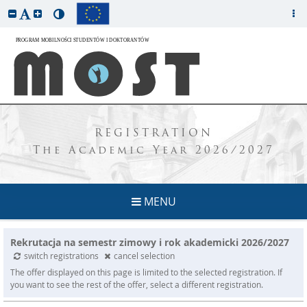
REGISTRATION
The Academic Year 2026/2027
MENU
Rekrutacja na semestr zimowy i rok akademicki 2026/2027
switch registrations
cancel selection
The offer displayed on this page is limited to the selected registration. If
you want to see the rest of the offer, select a different registration.