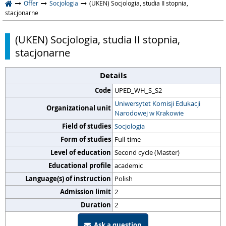
Offer
Socjologia
(UKEN) Socjologia, studia II stopnia,
stacjonarne
(UKEN) Socjologia, studia II stopnia,
stacjonarne
Details
Code
UPED_WH_S_S2
Uniwersytet Komisji Edukacji
Organizational unit
Narodowej w Krakowie
Field of studies
Socjologia
Form of studies
Full-time
Level of education
Second cycle (Master)
Educational profile
academic
Language(s) of instruction
Polish
Admission limit
2
Duration
2
Ask a question