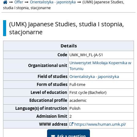
Offer
Orientalistyka - japonistyka
(UMK) Japanese Studies,
studia I stopnia, stacjonarne
(UMK) Japanese Studies, studia I stopnia,
stacjonarne
Details
Code
UMK_WH_FL-JA-S1
Uniwersytet Mikołaja Kopernika w
Organizational unit
Toruniu
Field of studies
Orientalistyka - japonistyka
Form of studies
Full-time
Level of education
First cycle (Bachelor)
Educational profile
academic
Language(s) of instruction
Polish
Admission limit
2
WWW address
https://www.human.umk.pl/
Ask a question