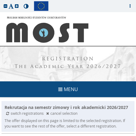
REGISTRATION
The Academic Year 2026/2027
MENU
Rekrutacja na semestr zimowy i rok akademicki 2026/2027
switch registrations
cancel selection
The offer displayed on this page is limited to the selected registration. If
you want to see the rest of the offer, select a different registration.