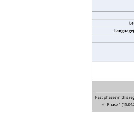
Le
Language(s
Past phases in this reg
Phase 1 (15.04.