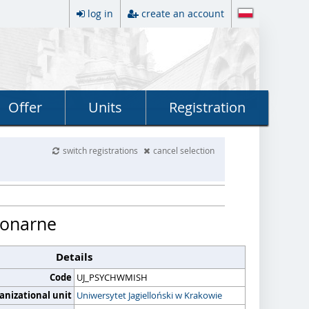
log in
create an account
Offer
Units
Registration
switch registrations
cancel selection
cjonarne
Details
Code
UJ_PSYCHWMISH
anizational unit
Uniwersytet Jagielloński w Krakowie