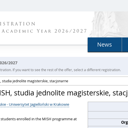
ISTRATION
 Academic Year 2026/2027
News
2026/2027
ration. If you want to see the rest of the offer, select a different registration.
 studia jednolite magisterskie, stacjonarne
SH, studia jednolite magisterskie, sta
kie - Uniwersytet Jagielloński w Krakowie
o students enrolled in the MISH programme at
Org