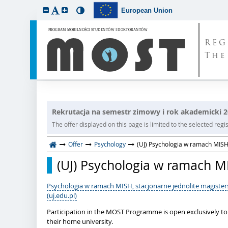
European Union
REG
The
Rekrutacja na semestr zimowy i rok akademicki 
The offer displayed on this page is limited to the selected regist
Offer
Psychology
(UJ) Psychologia w ramach MISH,
(UJ) Psychologia w ramach MI
Psychologia w ramach MISH, stacjonarne jednolite magisters
(uj.edu.pl)
Participation in the MOST Programme is open exclusively t
their home university.