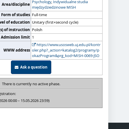
Psychology
,
Indywidualne studia
Area/discipline
międzydziedzinowe MISH
Form of studies
Full-time
vel of education
Unitary (first+second cycle)
) of instruction
Polish
Admission limit
1
https://www.usosweb.uj.edu.pl/kontr
WWW address
oler.php?_action=katalog2/programy/p
okazProgram&prg_kod=MISH-0069-JSO
Ask a question
There is currently no active phase.
istration:
2026 00:00 – 15.05.2026 23:59)