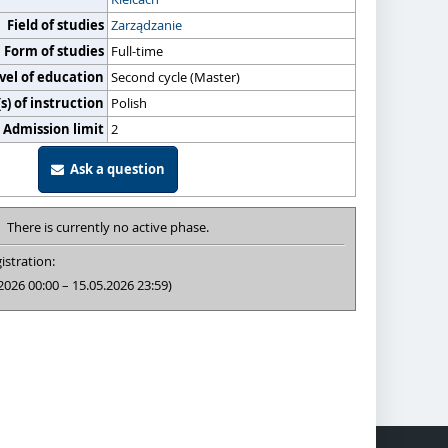
Field of studies
Zarządzanie
Form of studies
Full-time
vel of education
Second cycle (Master)
) of instruction
Polish
Admission limit
2
Ask a question
There is currently no active phase.
istration:
2026 00:00 – 15.05.2026 23:59)