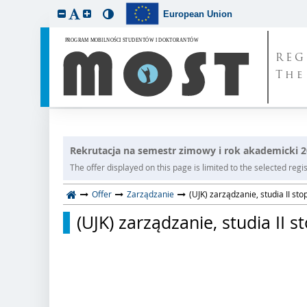
European Union
REG
The
Rekrutacja na semestr zimowy i rok akademicki 
The offer displayed on this page is limited to the selected regist
Offer
Zarządzanie
(UJK) zarządzanie, studia II sto
(UJK) zarządzanie, studia II s