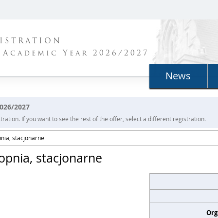
ISTRATION
 Academic Year 2026/2027
News
2026/2027
ration. If you want to see the rest of the offer, select a different registration.
pnia, stacjonarne
topnia, stacjonarne
Org