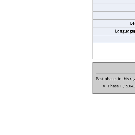
Le
Language(s
Past phases in this reg
Phase 1 (15.04.