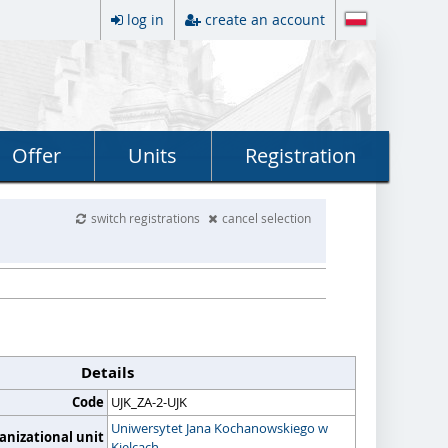
log in
create an account
Offer
Units
Registration
switch registrations
cancel selection
Details
Code
UJK_ZA-2-UJK
Uniwersytet Jana Kochanowskiego w
anizational unit
Kielcach