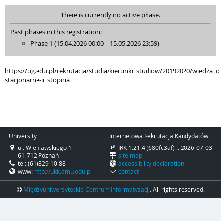
There is currently no active phase.
Past phases in this registration:
Phase 1 (15.04.2026 00:00 – 15.05.2026 23:59)
https://ug.edu.pl/rekrutacja/studia/kierunki_studiow/20192020/wiedza_o_
stacjonarne-ii_stopnia
University
Internetowa Rekrutacja Kandydatów
ul. Wieniawskiego 1
IRK 1.21.4 (680fc3af) :: 2026-07-03
61-712 Poznań
site map
tel: (61)829 10 88
accessibility declaration
www:
http://ukk.amu.edu.pl
contact
Międzyuniwersyteckie Centrum Informatyzacji
. All rights reserved.