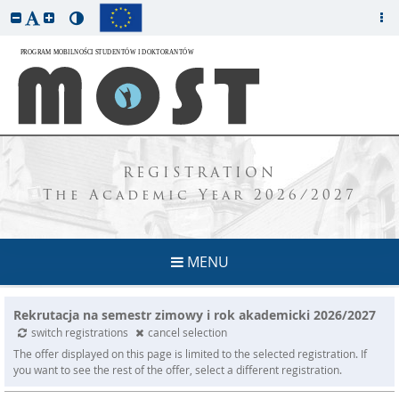
REGISTRATION
The Academic Year 2026/2027
MENU
Rekrutacja na semestr zimowy i rok akademicki 2026/2027
switch registrations
cancel selection
The offer displayed on this page is limited to the selected registration. If
you want to see the rest of the offer, select a different registration.