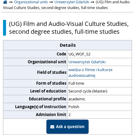
Organizational units
Uniwersytet Gdański
(UG) Film and Audio-
Visual Culture Studies, second degree studies, full-time studies
(UG) Film and Audio-Visual Culture Studies,
second degree studies, full-time studies
Details
Code
UG_WOF_S2
Organizational unit
Uniwersytet Gdański
wiedza o filmie i kulturze
Field of studies
audiowizualnej
Form of studies
Full-time
Level of education
Second cycle (Master)
Educational profile
academic
Language(s) of instruction
Polish
Admission limit
2
Ask a question