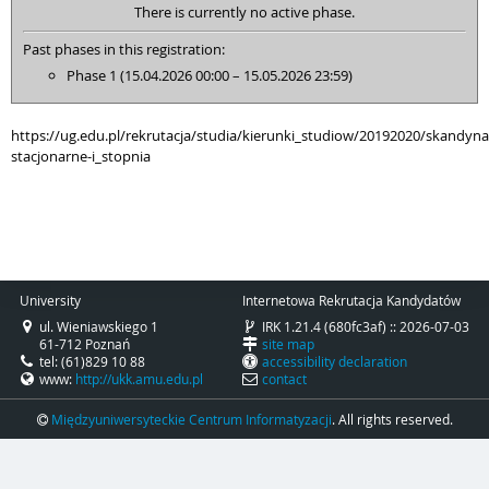
There is currently no active phase.
Past phases in this registration:
Phase 1 (15.04.2026 00:00 – 15.05.2026 23:59)
https://ug.edu.pl/rekrutacja/studia/kierunki_studiow/20192020/skandyna
stacjonarne-i_stopnia
University
Internetowa Rekrutacja Kandydatów
ul. Wieniawskiego 1
IRK 1.21.4 (680fc3af) :: 2026-07-03
61-712 Poznań
site map
tel: (61)829 10 88
accessibility declaration
www:
http://ukk.amu.edu.pl
contact
Międzyuniwersyteckie Centrum Informatyzacji
. All rights reserved.