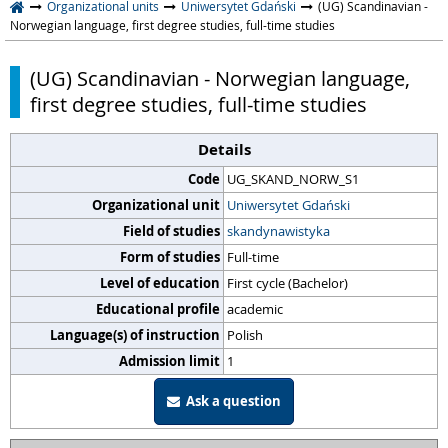
Organizational units
Uniwersytet Gdański
(UG) Scandinavian -
Norwegian language, first degree studies, full-time studies
(UG) Scandinavian - Norwegian language,
first degree studies, full-time studies
Details
Code
UG_SKAND_NORW_S1
Organizational unit
Uniwersytet Gdański
Field of studies
skandynawistyka
Form of studies
Full-time
Level of education
First cycle (Bachelor)
Educational profile
academic
Language(s) of instruction
Polish
Admission limit
1
Ask a question