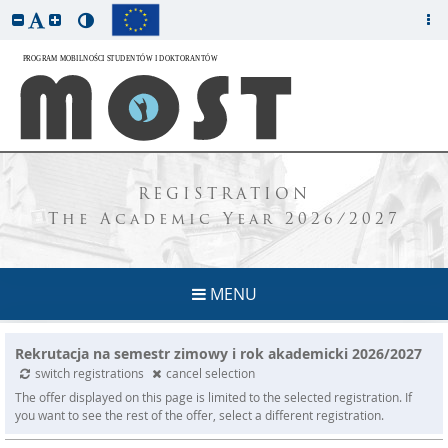
REGISTRATION
The Academic Year 2026/2027
MENU
Rekrutacja na semestr zimowy i rok akademicki 2026/2027
switch registrations
cancel selection
The offer displayed on this page is limited to the selected registration. If
you want to see the rest of the offer, select a different registration.