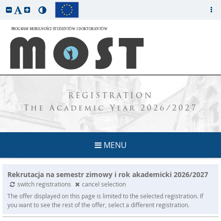
REGISTRATION
The Academic Year 2026/2027
MENU
Rekrutacja na semestr zimowy i rok akademicki 2026/2027
switch registrations
cancel selection
The offer displayed on this page is limited to the selected registration. If
you want to see the rest of the offer, select a different registration.