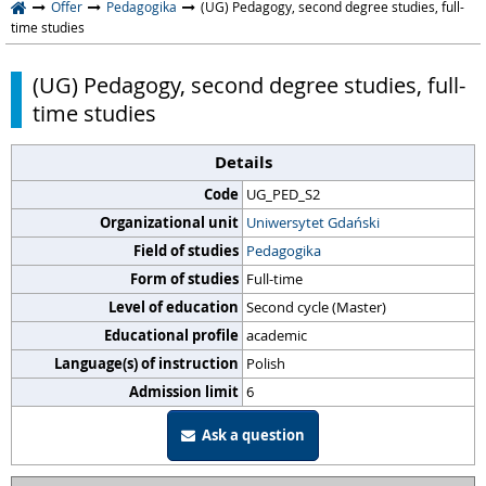
Offer
Pedagogika
(UG) Pedagogy, second degree studies, full-
time studies
(UG) Pedagogy, second degree studies, full-
time studies
Details
Code
UG_PED_S2
Organizational unit
Uniwersytet Gdański
Field of studies
Pedagogika
Form of studies
Full-time
Level of education
Second cycle (Master)
Educational profile
academic
Language(s) of instruction
Polish
Admission limit
6
Ask a question