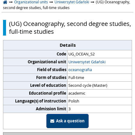
Organizational units
Uniwersytet Gdański
(UG) Oceanography,
second degree studies, full-time studies
(UG) Oceanography, second degree studies,
full-time studies
Details
Code
UG_OCEAN_S2
Organizational unit
Uniwersytet Gdański
Field of studies
oceanografia
Form of studies
Full-time
Level of education
Second cycle (Master)
Educational profile
academic
Language(s) of instruction
Polish
Admission limit
3
Ask a question