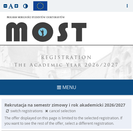
REGISTRATION
The Academic Year 2026/2027
MENU
Rekrutacja na semestr zimowy i rok akademicki 2026/2027
switch registrations
cancel selection
The offer displayed on this page is limited to the selected registration. If
you want to see the rest of the offer, select a different registration.