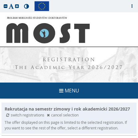
REGISTRATION
The Academic Year 2026/2027
MENU
Rekrutacja na semestr zimowy i rok akademicki 2026/2027
switch registrations
cancel selection
The offer displayed on this page is limited to the selected registration. If
you want to see the rest of the offer, select a different registration.