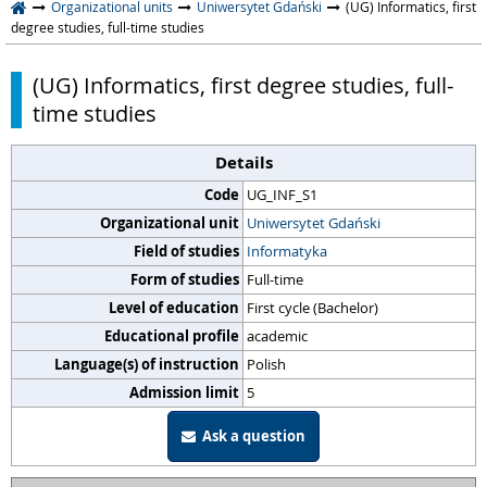
Organizational units
Uniwersytet Gdański
(UG) Informatics, first
degree studies, full-time studies
(UG) Informatics, first degree studies, full-
time studies
Details
Code
UG_INF_S1
Organizational unit
Uniwersytet Gdański
Field of studies
Informatyka
Form of studies
Full-time
Level of education
First cycle (Bachelor)
Educational profile
academic
Language(s) of instruction
Polish
Admission limit
5
Ask a question