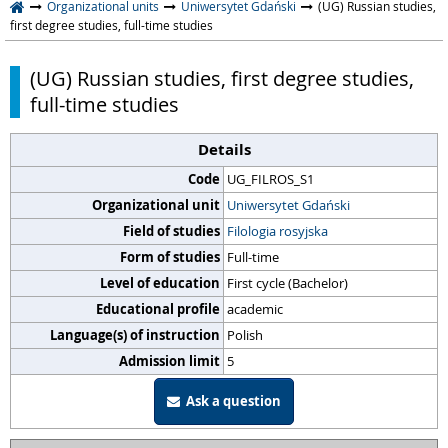
Organizational units
Uniwersytet Gdański
(UG) Russian studies,
first degree studies, full-time studies
(UG) Russian studies, first degree studies,
full-time studies
Details
Code
UG_FILROS_S1
Organizational unit
Uniwersytet Gdański
Field of studies
Filologia rosyjska
Form of studies
Full-time
Level of education
First cycle (Bachelor)
Educational profile
academic
Language(s) of instruction
Polish
Admission limit
5
Ask a question