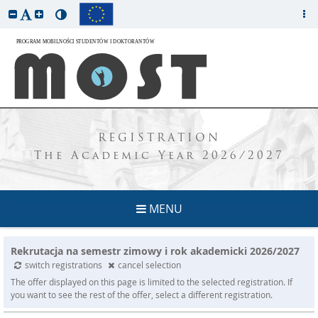
REGISTRATION
The Academic Year 2026/2027
MENU
Rekrutacja na semestr zimowy i rok akademicki 2026/2027
switch registrations
cancel selection
The offer displayed on this page is limited to the selected registration. If
you want to see the rest of the offer, select a different registration.