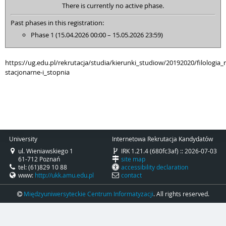
There is currently no active phase.
Past phases in this registration:
Phase 1 (15.04.2026 00:00 – 15.05.2026 23:59)
https://ug.edu.pl/rekrutacja/studia/kierunki_studiow/20192020/filologia_r
stacjonarne-i_stopnia
University
Internetowa Rekrutacja Kandydatów
ul. Wieniawskiego 1
IRK 1.21.4 (680fc3af) :: 2026-07-03
61-712 Poznań
site map
tel: (61)829 10 88
accessibility declaration
www:
http://ukk.amu.edu.pl
contact
Międzyuniwersyteckie Centrum Informatyzacji
. All rights reserved.