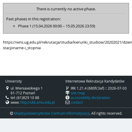
There is currently no active phase.
Past phases in this registration:
Phase 1 (15.04.2026 00:00 – 15.05.2026 23:59)
https://wns.ug.edu.pl/rekrutacja/studia/kierunki_studiow/20202021/dzi
stacjonarne-i_stopnia
University
Internetowa Rekrutacja Kandydatów
ul. Wieniawskiego 1
IRK 1.21.4 (680fc3af) :: 2026-07-03
61-712 Poznań
site map
tel: (61)829 10 88
accessibility declaration
www:
http://ukk.amu.edu.pl
contact
Międzyuniwersyteckie Centrum Informatyzacji
. All rights reserved.