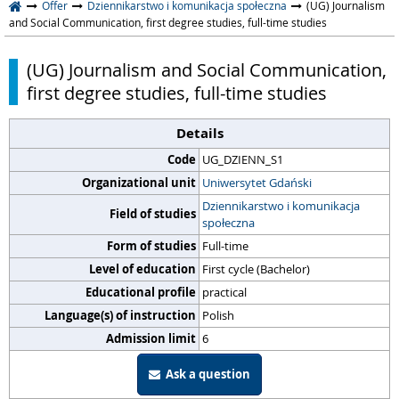
Offer
Dziennikarstwo i komunikacja społeczna
(UG) Journalism
and Social Communication, first degree studies, full-time studies
(UG) Journalism and Social Communication,
first degree studies, full-time studies
Details
Code
UG_DZIENN_S1
Organizational unit
Uniwersytet Gdański
Dziennikarstwo i komunikacja
Field of studies
społeczna
Form of studies
Full-time
Level of education
First cycle (Bachelor)
Educational profile
practical
Language(s) of instruction
Polish
Admission limit
6
Ask a question