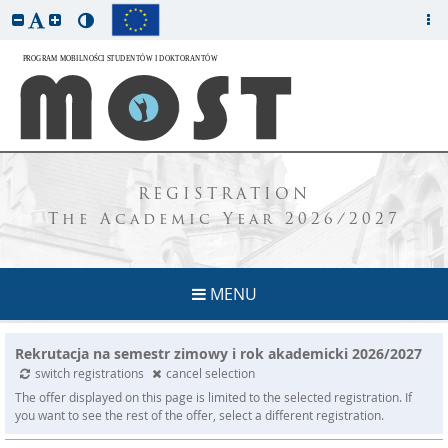
REGISTRATION
The Academic Year 2026/2027
MENU
Rekrutacja na semestr zimowy i rok akademicki 2026/2027
switch registrations
cancel selection
The offer displayed on this page is limited to the selected registration. If
you want to see the rest of the offer, select a different registration.