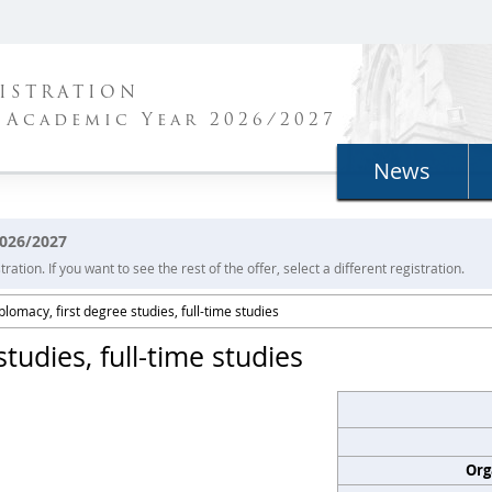
ISTRATION
 Academic Year 2026/2027
News
2026/2027
ration. If you want to see the rest of the offer, select a different registration.
plomacy, first degree studies, full-time studies
tudies, full-time studies
Org