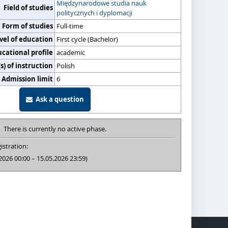
Międzynarodowe studia nauk
Field of studies
politycznych i dyplomacji
Form of studies
Full-time
vel of education
First cycle (Bachelor)
cational profile
academic
) of instruction
Polish
Admission limit
6
Ask a question
There is currently no active phase.
istration:
2026 00:00 – 15.05.2026 23:59)