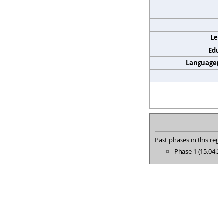
Le
Edu
Language(s
Past phases in this reg
Phase 1 (15.04.