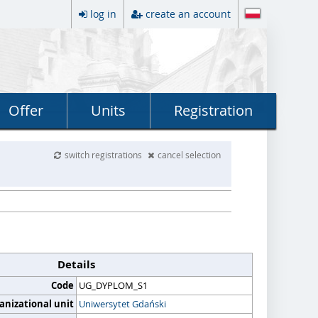
log in
create an account
Offer
Units
Registration
switch registrations
cancel selection
Details
Code
UG_DYPLOM_S1
anizational unit
Uniwersytet Gdański