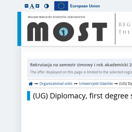
European Union
REG
The
Rekrutacja na semestr zimowy i rok akademicki 
The offer displayed on this page is limited to the selected regist
Organizational units
Uniwersytet Gdański
(UG) Di
(UG) Diplomacy, first degree s