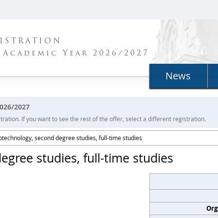
ISTRATION
 Academic Year 2026/2027
News
2026/2027
ration. If you want to see the rest of the offer, select a different registration.
otechnology, second degree studies, full-time studies
gree studies, full-time studies
Org