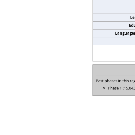
Le
Edu
Language(s
Past phases in this reg
Phase 1 (15.04.