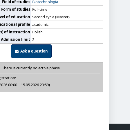
Field of studies
Biotechnologia
Form of studies
Full-time
vel of education
Second cycle (Master)
cational profile
academic
) of instruction
Polish
Admission limit
2
Ask a question
There is currently no active phase.
istration:
2026 00:00 – 15.05.2026 23:59)