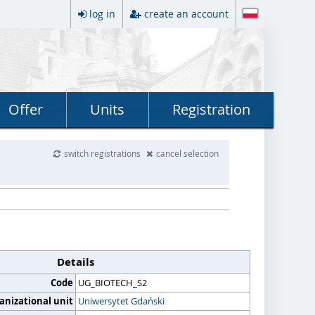
log in
create an account
Offer
Units
Registration
switch registrations
cancel selection
Details
Code
UG_BIOTECH_S2
anizational unit
Uniwersytet Gdański