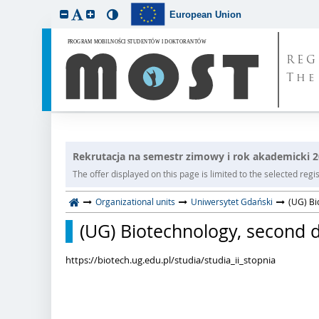
European Union
REG
The
Rekrutacja na semestr zimowy i rok akademicki 
The offer displayed on this page is limited to the selected regist
Organizational units
Uniwersytet Gdański
(UG) Bi
(UG) Biotechnology, second de
https://biotech.ug.edu.pl/studia/studia_ii_stopnia