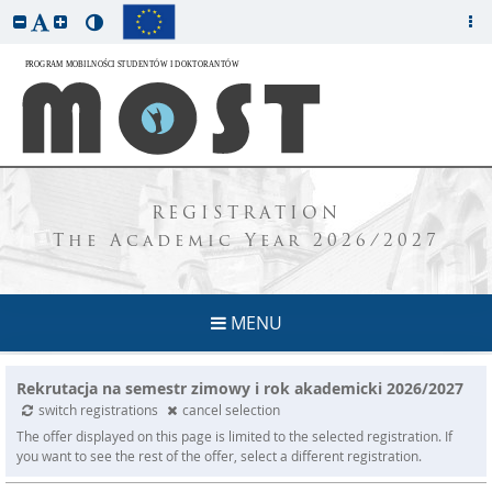
REGISTRATION
The Academic Year 2026/2027
MENU
Rekrutacja na semestr zimowy i rok akademicki 2026/2027
switch registrations
cancel selection
The offer displayed on this page is limited to the selected registration. If
you want to see the rest of the offer, select a different registration.