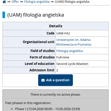
Offer
Filologia angielska
(UAM) filologia angielska
(UAM) filologia angielska
Details
Code
UAM-FA2
Uniwersytet im. Adama
Organizational unit
Mickiewicza w Poznaniu
Field of studies
Filologia angielska
Form of studies
Full-time
Level of education
Second cycle (Master)
Admission limit
2
Ask a question
There is currently no active phase.
Past phases in this registration:
Phase 1 (15.04.2026 00:00 – 15.05.2026 23:59)