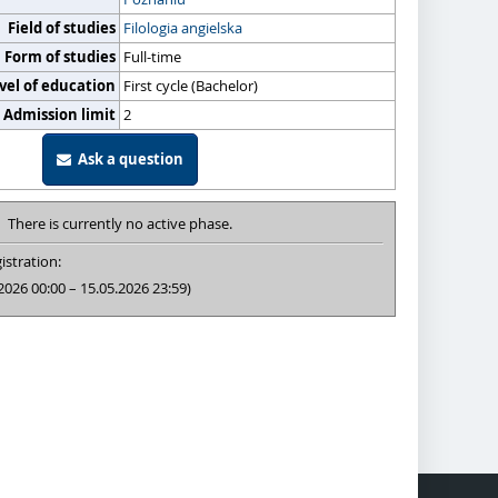
Field of studies
Filologia angielska
Form of studies
Full-time
vel of education
First cycle (Bachelor)
Admission limit
2
Ask a question
There is currently no active phase.
istration:
2026 00:00 – 15.05.2026 23:59)