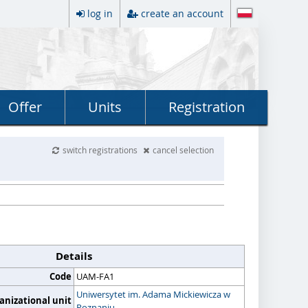
log in
create an account
Offer
Units
Registration
switch registrations
cancel selection
Details
Code
UAM-FA1
Uniwersytet im. Adama Mickiewicza w
anizational unit
Poznaniu