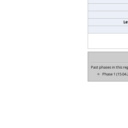
Le
Past phases in this reg
Phase 1 (15.04.