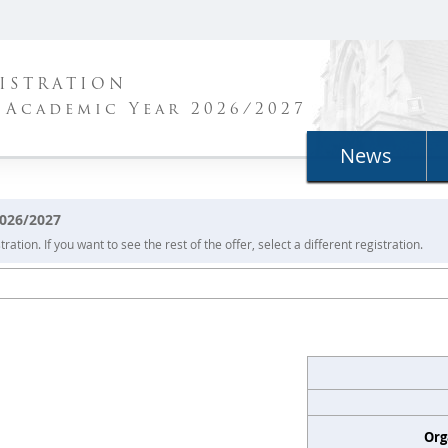
ISTRATION
 Academic Year 2026/2027
News
2026/2027
ration. If you want to see the rest of the offer, select a different registration.
Org