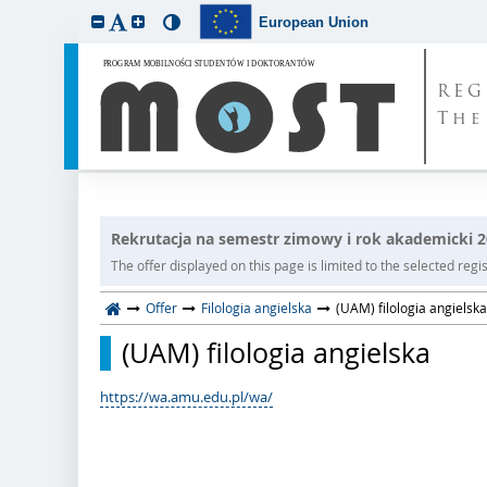
European Union
REG
The
Rekrutacja na semestr zimowy i rok akademicki 
The offer displayed on this page is limited to the selected regist
Offer
Filologia angielska
(UAM) filologia angielska
(UAM) filologia angielska
https://wa.amu.edu.pl/wa/