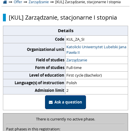
Offer
Zarządzanie
[KUL] Zarządzanie, stacjonarne I stopnia
[KUL] Zarządzanie, stacjonarne I stopnia
Details
Code
KUL_ZA_SI
Katolicki Uniwersytet Lubelski Jana
Organizational unit
Pawła II
Field of studies
Zarządzanie
Form of studies
Full-time
Level of education
First cycle (Bachelor)
Language(s) of instruction
Polish
Admission limit
2
Ask a question
There is currently no active phase.
Past phases in this registration: