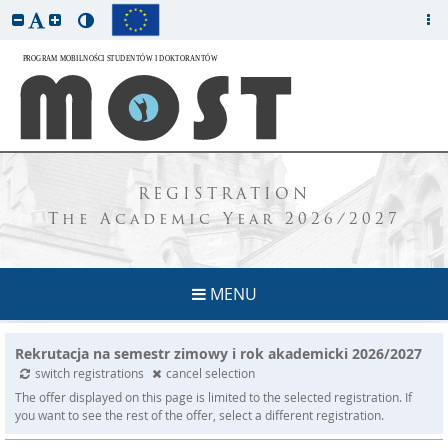
REGISTRATION
The Academic Year 2026/2027
MENU
Rekrutacja na semestr zimowy i rok akademicki 2026/2027
switch registrations
cancel selection
The offer displayed on this page is limited to the selected registration. If
you want to see the rest of the offer, select a different registration.