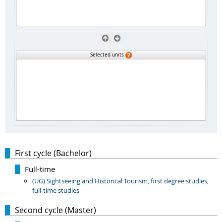
Selected units
First cycle (Bachelor)
Full-time
(UG) Sightseeing and Historical Tourism, first degree studies,
full-time studies
Second cycle (Master)