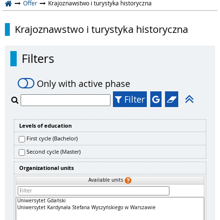
Offer
Krajoznawstwo i turystyka historyczna
Krajoznawstwo i turystyka historyczna
Filters
Only with active phase
Filter
Levels of education
First cycle (Bachelor)
Second cycle (Master)
Organizational units
Available units