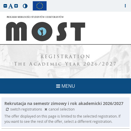
REGISTRATION
The Academic Year 2026/2027
MENU
Rekrutacja na semestr zimowy i rok akademicki 2026/2027
switch registrations
cancel selection
The offer displayed on this page is limited to the selected registration. If
you want to see the rest of the offer, select a different registration.