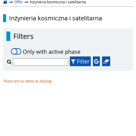
Offer
Inżynieria kosmiczna i satelitarna
Inżynieria kosmiczna i satelitarna
Filters
Only with active phase
Filter
There are no items to display.