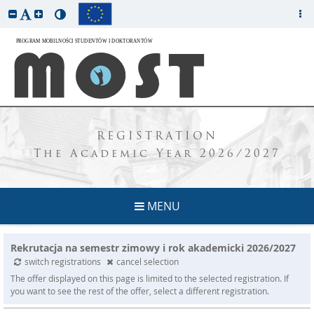
REGISTRATION
The Academic Year 2026/2027
MENU
Rekrutacja na semestr zimowy i rok akademicki 2026/2027
switch registrations
cancel selection
The offer displayed on this page is limited to the selected registration. If
you want to see the rest of the offer, select a different registration.