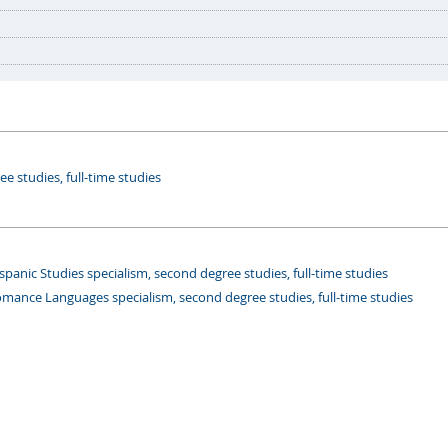
e studies, full-time studies
panic Studies specialism, second degree studies, full-time studies
mance Languages specialism, second degree studies, full-time studies