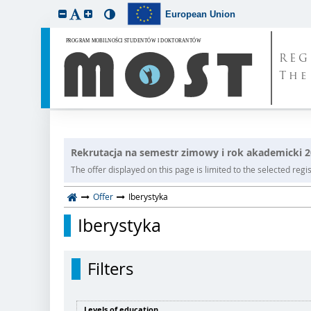
European Union
REG
The
Rekrutacja na semestr zimowy i rok akademicki 
The offer displayed on this page is limited to the selected regist
Offer
Iberystyka
Iberystyka
Filters
Levels of education