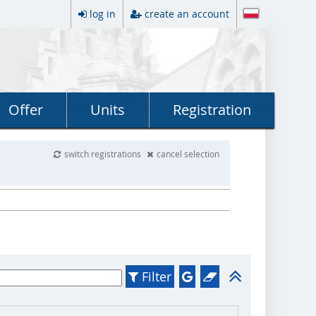
log in
create an account
Offer
Units
Registration
switch registrations
cancel selection
Filter