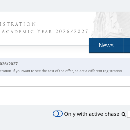
ISTRATION
 Academic Year 2026/2027
News
2026/2027
ration. If you want to see the rest of the offer, select a different registration.
Only with active phase