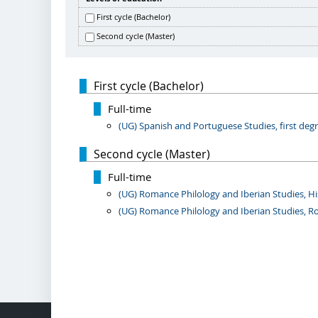
First cycle (Bachelor)
Second cycle (Master)
First cycle (Bachelor)
Full-time
(UG) Spanish and Portuguese Studies, first degre
Second cycle (Master)
Full-time
(UG) Romance Philology and Iberian Studies, His
(UG) Romance Philology and Iberian Studies, Ro