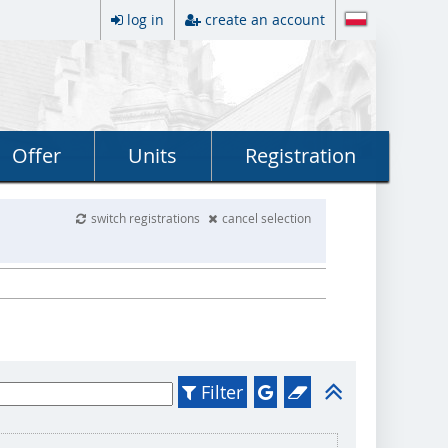
log in
create an account
Offer
Units
Registration
switch registrations
cancel selection
Filter