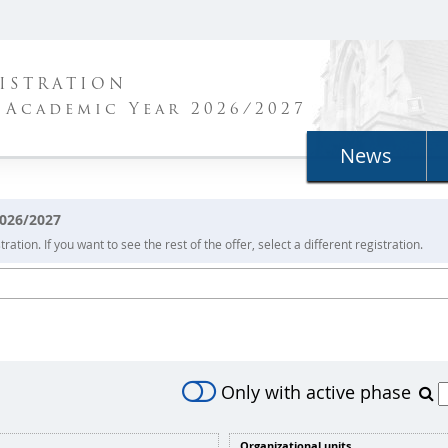
ISTRATION
 Academic Year 2026/2027
News
2026/2027
ration. If you want to see the rest of the offer, select a different registration.
Only with active phase
Organizational units