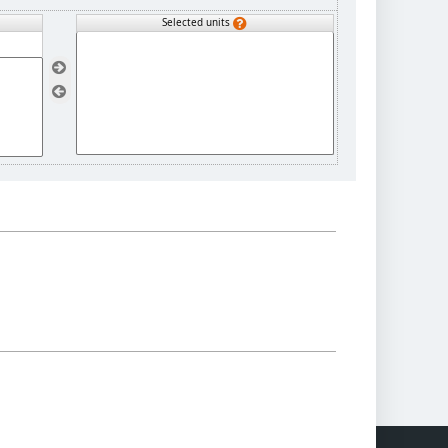
Selected units