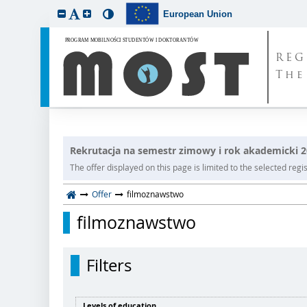
European Union
REG
The
Rekrutacja na semestr zimowy i rok akademicki 
The offer displayed on this page is limited to the selected regist
Offer
filmoznawstwo
filmoznawstwo
Filters
Levels of education