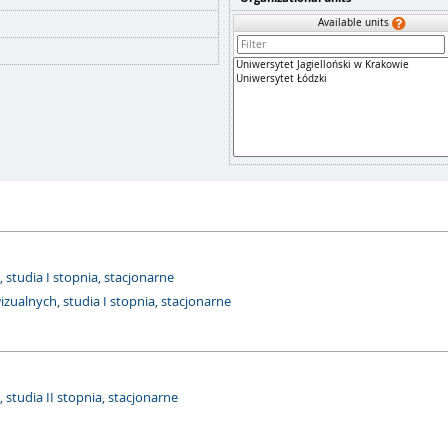
Available units
studia I stopnia, stacjonarne
ualnych, studia I stopnia, stacjonarne
studia II stopnia, stacjonarne