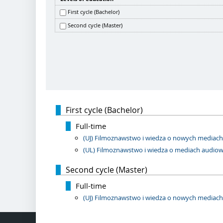
First cycle (Bachelor)
Second cycle (Master)
First cycle (Bachelor)
Full-time
(UJ) Filmoznawstwo i wiedza o nowych mediach, 
(UL) Filmoznawstwo i wiedza o mediach audiowiz
Second cycle (Master)
Full-time
(UJ) Filmoznawstwo i wiedza o nowych mediach, 