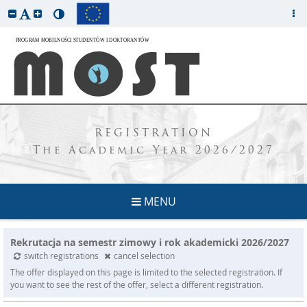
REGISTRATION
The Academic Year 2026/2027
MENU
Rekrutacja na semestr zimowy i rok akademicki 2026/2027
switch registrations
cancel selection
The offer displayed on this page is limited to the selected registration. If
you want to see the rest of the offer, select a different registration.