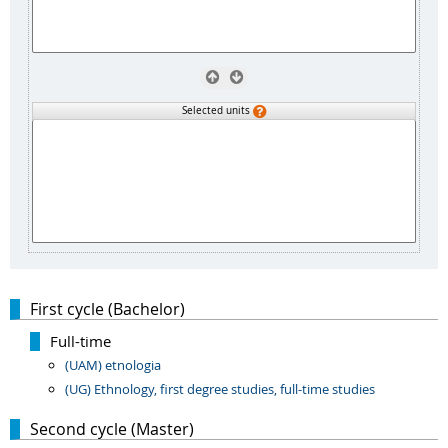
Selected units
First cycle (Bachelor)
Full-time
(UAM) etnologia
(UG) Ethnology, first degree studies, full-time studies
Second cycle (Master)