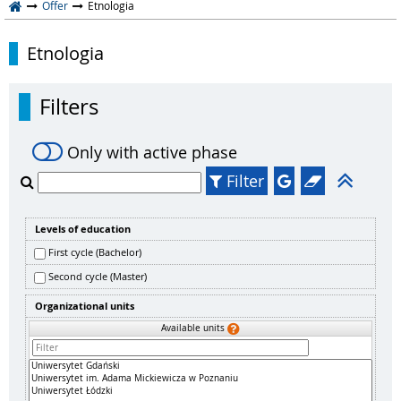
Offer
Etnologia
Etnologia
Filters
Only with active phase
Filter
Levels of education
First cycle (Bachelor)
Second cycle (Master)
Organizational units
Available units