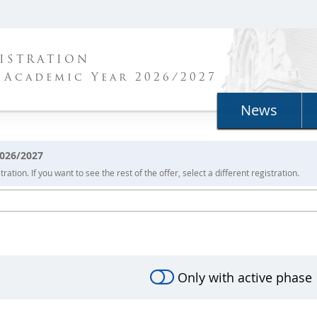
ISTRATION
 Academic Year 2026/2027
News
2026/2027
ration. If you want to see the rest of the offer, select a different registration.
Only with active phase