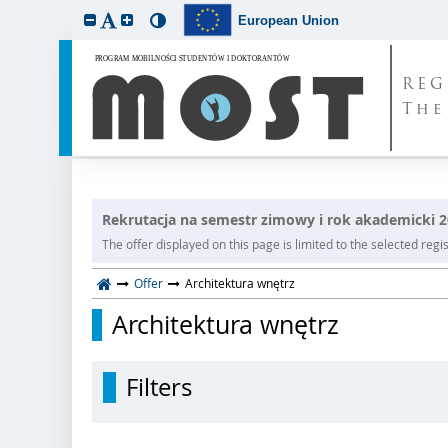
European Union
REG
The
Rekrutacja na semestr zimowy i rok akademicki 
The offer displayed on this page is limited to the selected regist
Offer
Architektura wnętrz
Architektura wnętrz
Filters