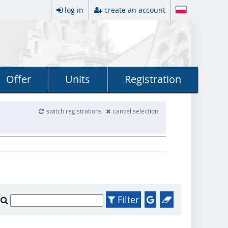
log in
create an account
Offer
Units
Registration
switch registrations
cancel selection
Filter