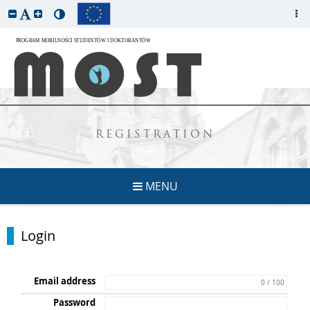
REGISTRATION
MENU
Login
Email address
0 / 100
Password