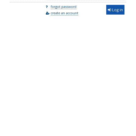
forgot password
Log in
create an account