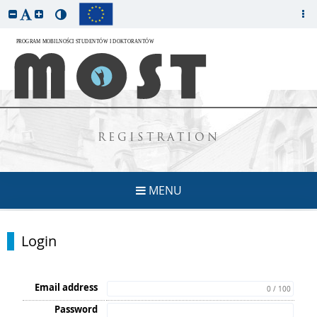
REGISTRATION
MENU
Login
Email address
0 / 100
Password