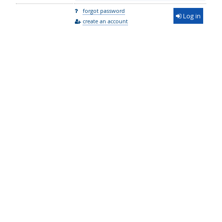
forgot password
Log in
create an account