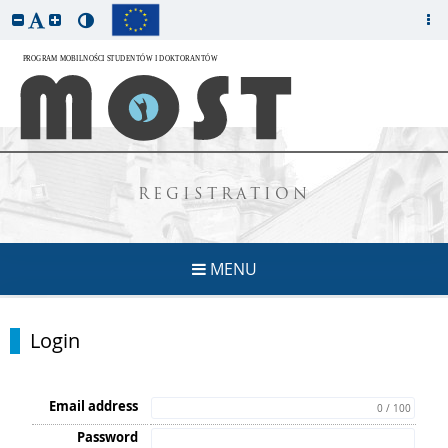
REGISTRATION
MENU
Login
Email address
0 / 100
Password