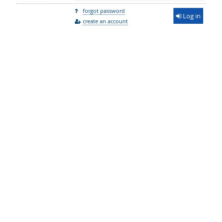
forgot password
Log in
create an account