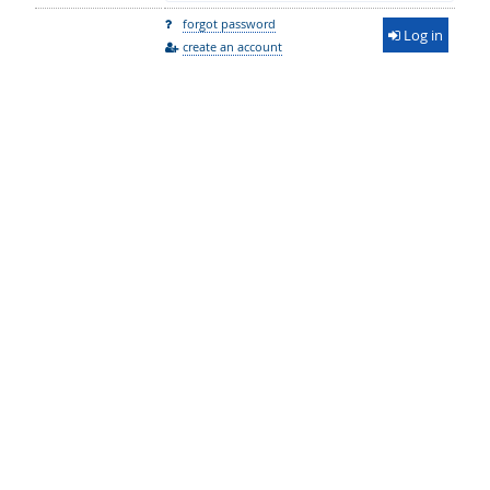
forgot password
Log in
create an account