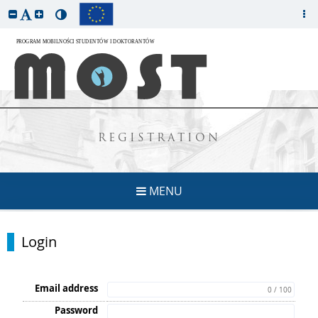
REGISTRATION
MENU
Login
Email address
0 / 100
Password