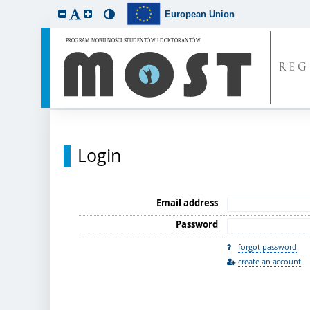
European Union
REG
Login
Email address
Password
forgot password
create an account