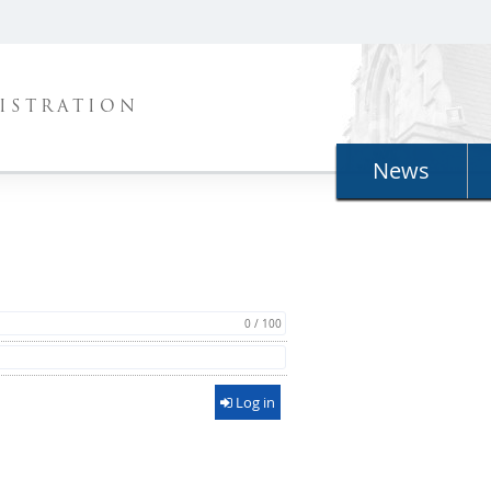
ISTRATION
News
0 / 100
Log in