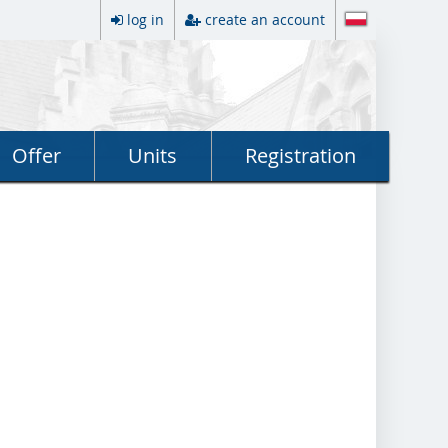
log in
create an account
Offer
Units
Registration