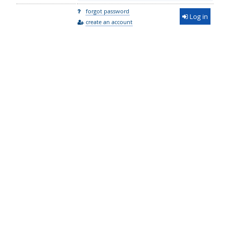
forgot password
Log in
create an account