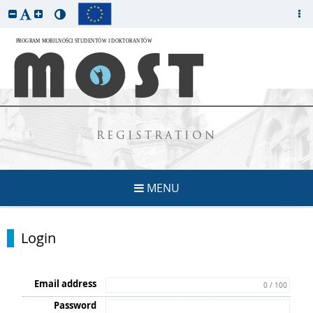
REGISTRATION
MENU
Login
Email address
0 / 100
Password