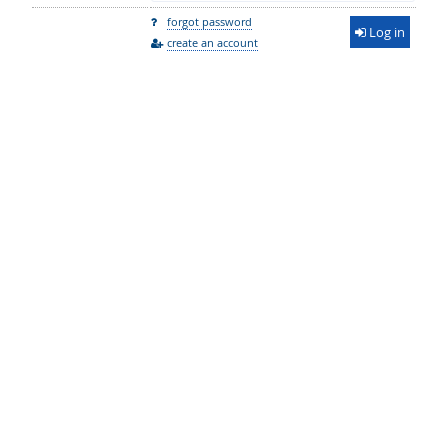
forgot password
Log in
create an account