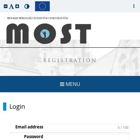
REGISTRATION
MENU
Login
Email address
0 / 100
Password