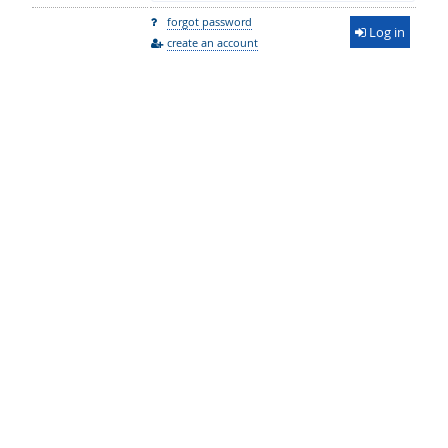
forgot password
Log in
create an account