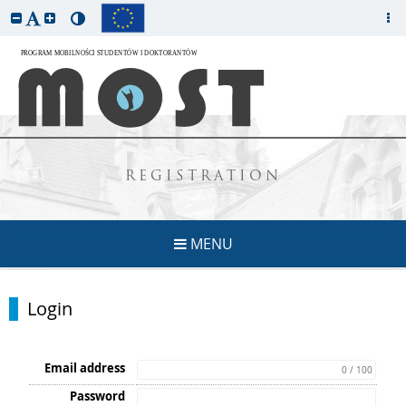
REGISTRATION
MENU
Login
Email address
0 / 100
Password