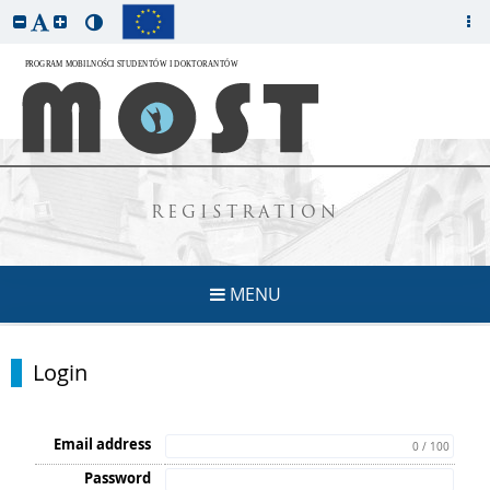
REGISTRATION
MENU
Login
Email address
0 / 100
Password