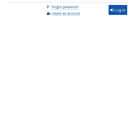
forgot password
Log in
create an account