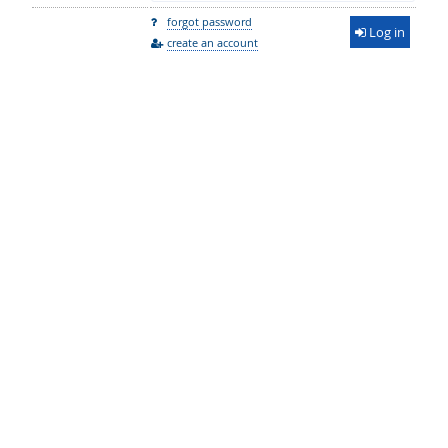
forgot password
Log in
create an account