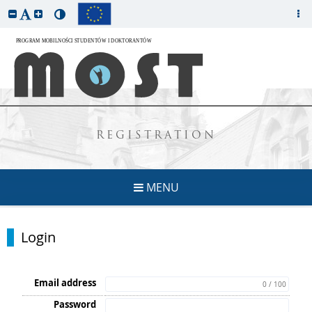
REGISTRATION
MENU
Login
Email address
0 / 100
Password