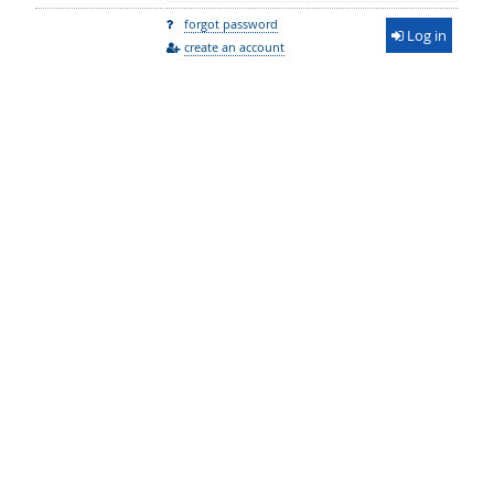
forgot password
Log in
create an account