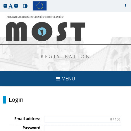
REGISTRATION
MENU
Login
Email address
0 / 100
Password