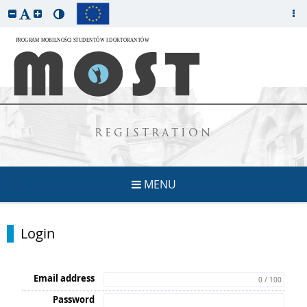
REGISTRATION
MENU
Login
Email address
0 / 100
Password