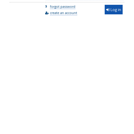
forgot password
Log in
create an account