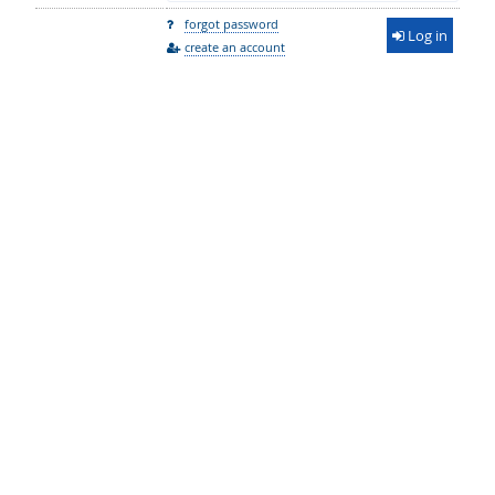
forgot password
Log in
create an account