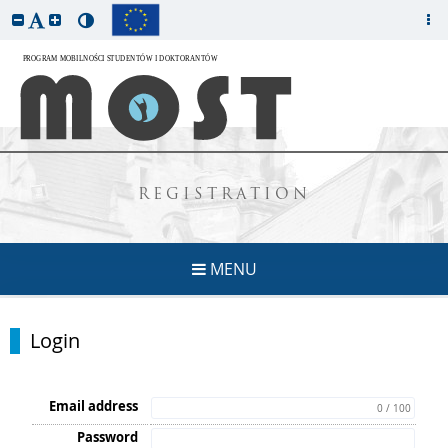
REGISTRATION
MENU
Login
Email address
0 / 100
Password