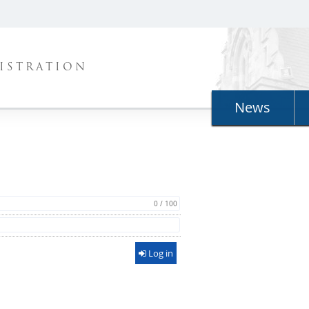
ISTRATION
News
0 / 100
Log in