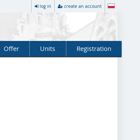
log in
create an account
Offer
Units
Registration