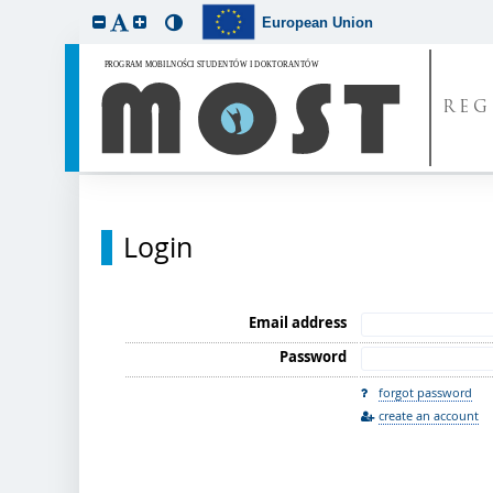
European Union
REG
Login
Email address
Password
forgot password
create an account