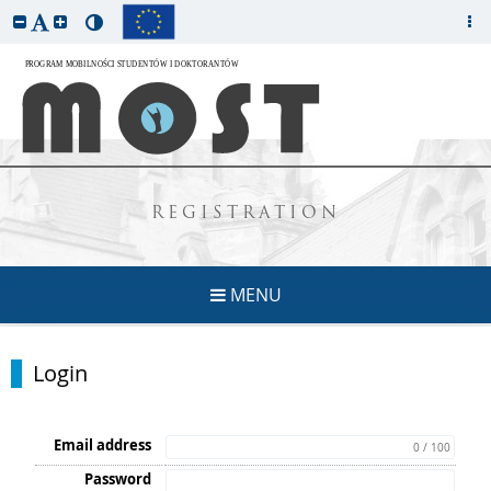
REGISTRATION
MENU
Login
Email address
0 / 100
Password