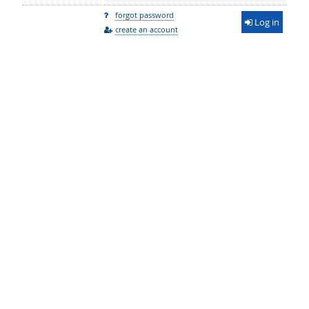
forgot password
Log in
create an account