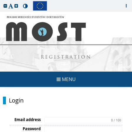
REGISTRATION
MENU
Login
Email address
0 / 100
Password