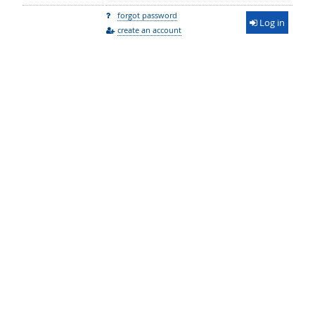
forgot password
Log in
create an account