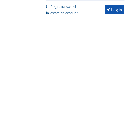
forgot password
Log in
create an account