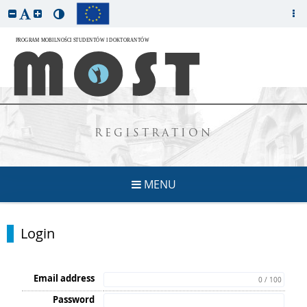
REGISTRATION
MENU
Login
Email address
0 / 100
Password