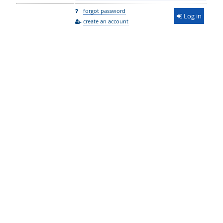
forgot password
Log in
create an account