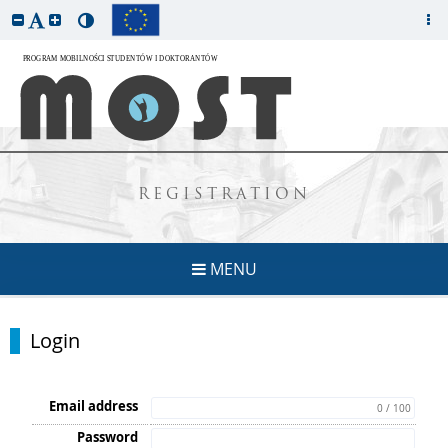
REGISTRATION
MENU
Login
Email address
0 / 100
Password