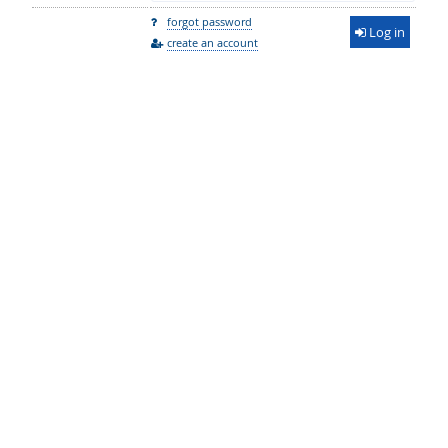
forgot password
Log in
create an account