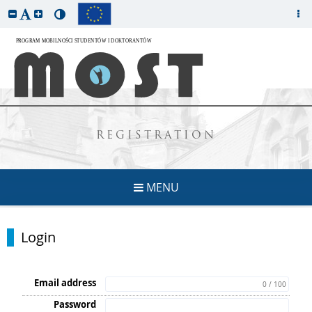
REGISTRATION
MENU
Login
Email address
0 / 100
Password