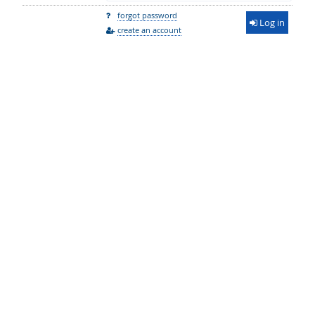
forgot password
Log in
create an account