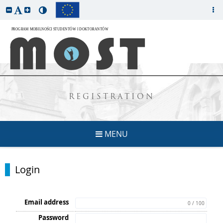
REGISTRATION
MENU
Login
Email address
0 / 100
Password