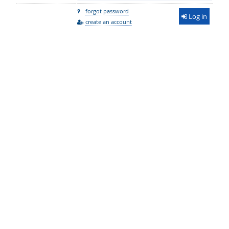
forgot password
Log in
create an account