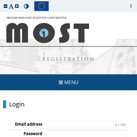
REGISTRATION
MENU
Login
Email address
0 / 100
Password