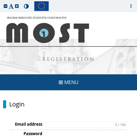
REGISTRATION
MENU
Login
Email address
0 / 100
Password