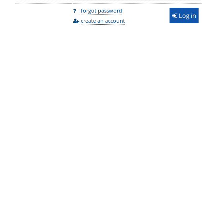
forgot password
Log in
create an account