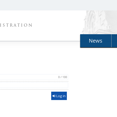
ISTRATION
News
0 / 100
Log in