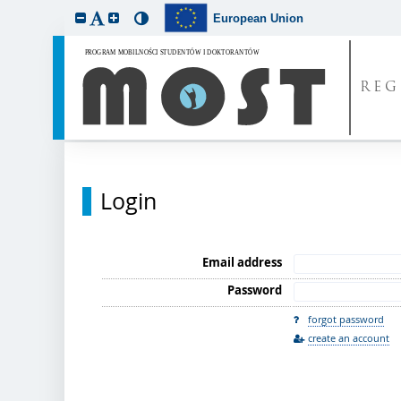
European Union
REG
Login
Email address
Password
forgot password
create an account