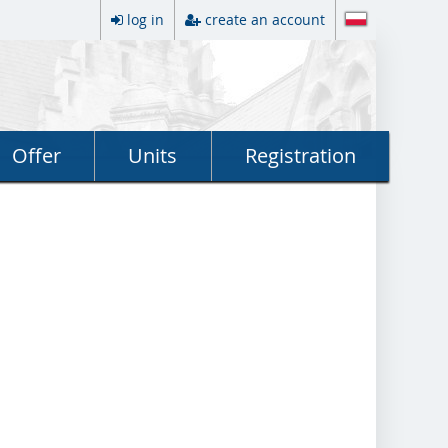
log in
create an account
Offer
Units
Registration