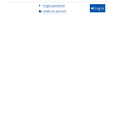
forgot password
Log in
create an account