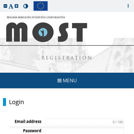
REGISTRATION
MENU
Login
Email address
0 / 100
Password