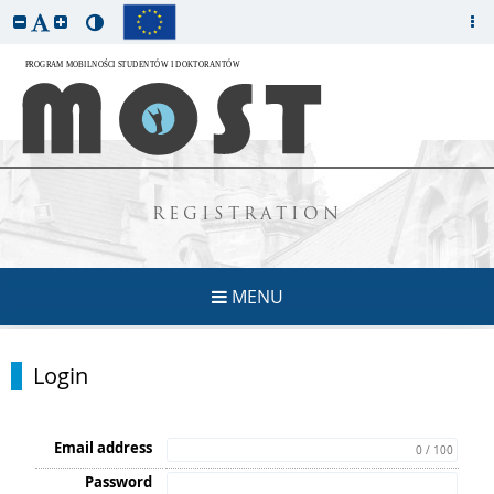
REGISTRATION
MENU
Login
Email address
0 / 100
Password