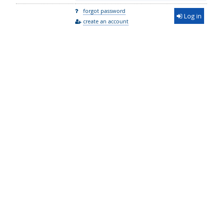
forgot password
Log in
create an account