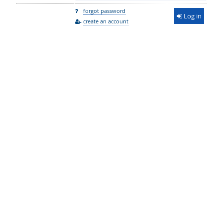
forgot password
Log in
create an account