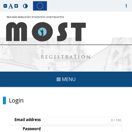
REGISTRATION
MENU
Login
Email address
0 / 100
Password