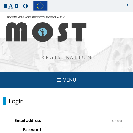
REGISTRATION
MENU
Login
Email address
0 / 100
Password