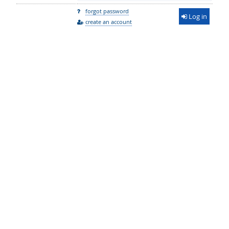
forgot password
Log in
create an account